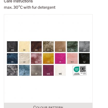
Care instructions
max. 30°C with fur detergent
Colour pattern