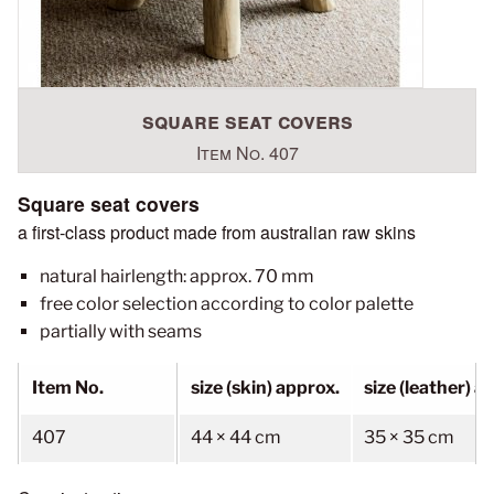
square seat covers
Item No. 407
Square seat covers
a first-class product made from australian raw skins
natural hairlength: approx. 70 mm
free color selection according to color palette
partially with seams
Item No.
size (skin) approx.
size (leather) a
407
44 × 44 cm
35 × 35 cm