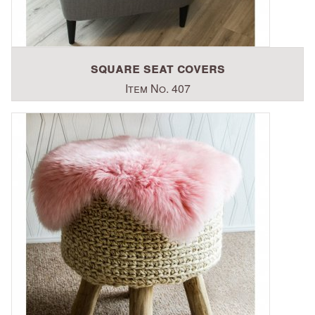
square seat covers
Item No. 407