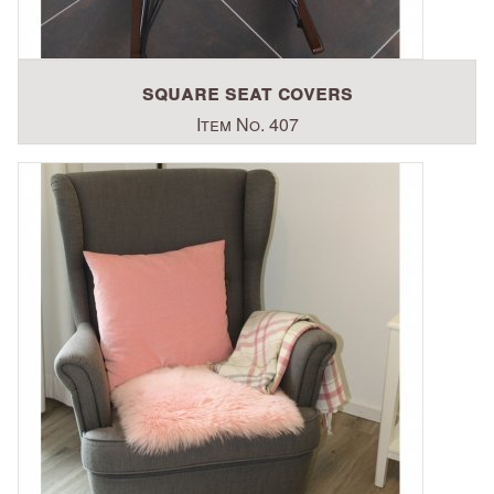
square seat covers
Item No. 407