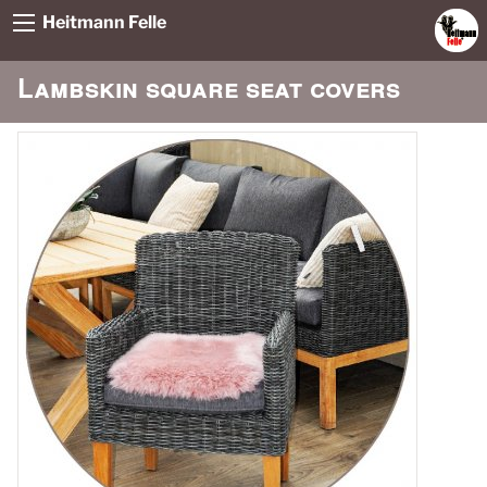
Heitmann Felle
Lambskin square seat covers