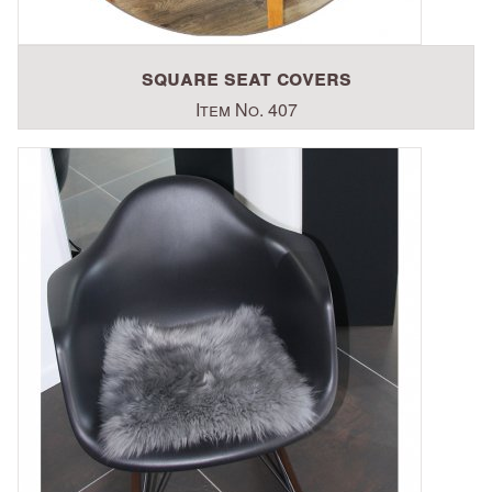
square seat covers
Item No. 407