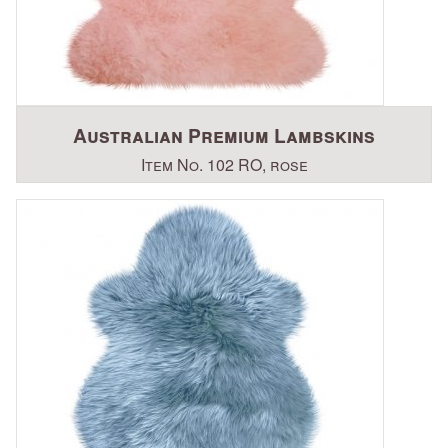
Australian Premium Lambskins
Item No. 102 RO, rose