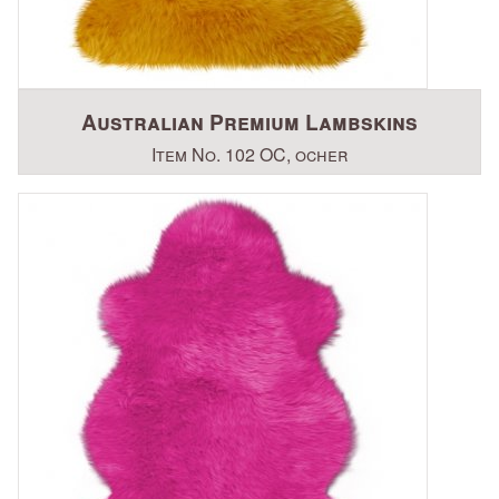
Australian Premium Lambskins
Item No. 102 OC, ocher