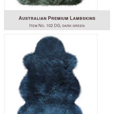
Australian Premium Lambskins
Item No. 102 DG, dark green