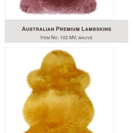
Australian Premium Lambskins
Item No. 102 MV, mauve