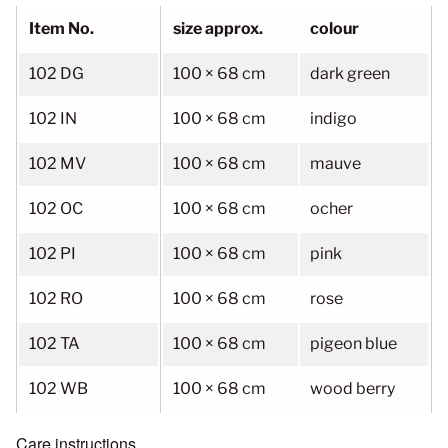
Item No.
size approx.
colour
102 DG
100 × 68 cm
dark green
102 IN
100 × 68 cm
indigo
102 MV
100 × 68 cm
mauve
102 OC
100 × 68 cm
ocher
102 PI
100 × 68 cm
pink
102 RO
100 × 68 cm
rose
102 TA
100 × 68 cm
pigeon blue
102 WB
100 × 68 cm
wood berry
Care instructions