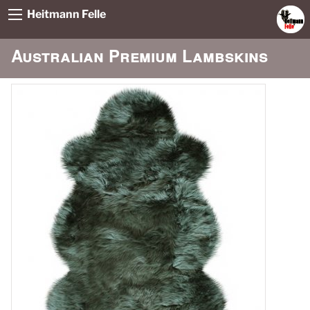
Heitmann Felle
Australian Premium Lambskins