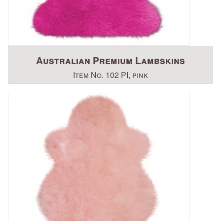
Australian Premium Lambskins
Item No. 102 PI, pink