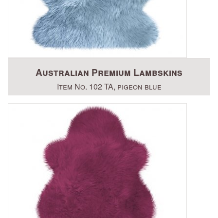
Australian Premium Lambskins
Item No. 102 TA, pigeon blue