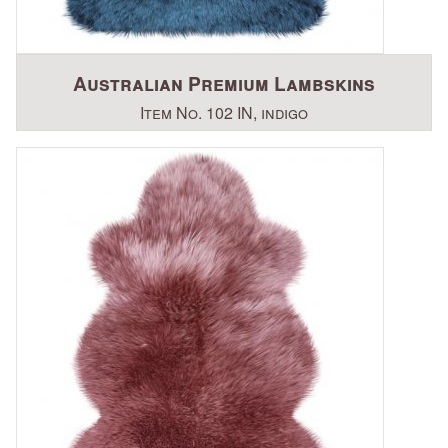
Australian Premium Lambskins
Item No. 102 IN, indigo