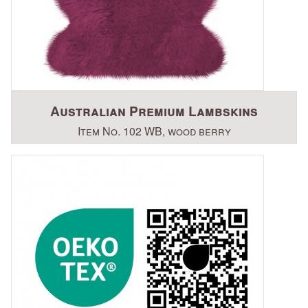
Australian Premium Lambskins
Item No. 102 WB, wood berry