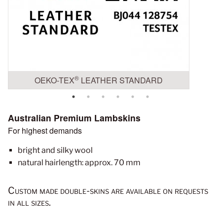
®
OEKO-TEX
LEATHER STANDARD
Australian Premium Lambskins
For highest demands
bright and silky wool
natural hairlength: approx. 70 mm
Custom made double-skins are available on requests
in all sizes.